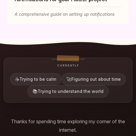
A comprehensive guide on setting up notifications
CURRENTLY
☕
🚀
Trying to be calm
Figuring out about time
📚
Trying to understand the world
Thanks for spending time exploring my corner of the
internet.