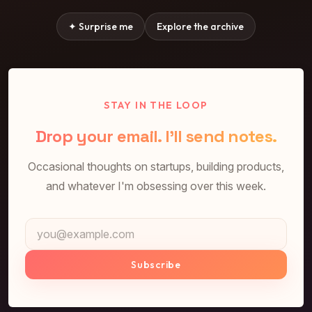
✦ Surprise me
Explore the archive
STAY IN THE LOOP
Drop your email. I'll send notes.
Occasional thoughts on startups, building products,
and whatever I'm obsessing over this week.
Email address
Subscribe