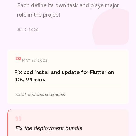
Each define its own task and plays major
role in the project
JUL 7, 2026
IOS
·
MAY 27, 2022
Fix pod install and update for Flutter on
iOS, M1 mac.
Install pod dependencies
"
Fix the deployment bundle