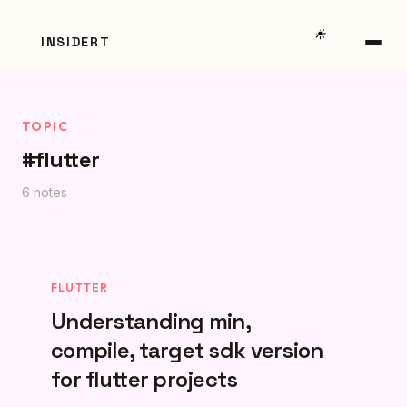
☀️
INSIDERT
TOPIC
#flutter
6 notes
FLUTTER
Understanding min,
compile, target sdk version
for flutter projects