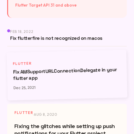
Flutter Target API 31 and above
FEB 18, 2022
Fix flutterfire is not recognized on macos
FLUTTER
Fix AMSupportURLConnectionDelegate in your
flutter app
Dec 25, 2021
FLUTTER
·
AUG 8, 2020
Fixing the glitches while setting up push
notifications for your Flutter project